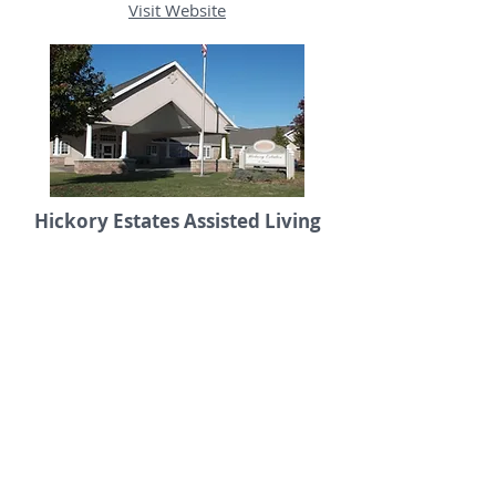
Visit Website
Hickory Estates Assisted Living
101 North Hickory Street
217.562.2022
Visit Website