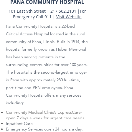
PANA COMMUNITY HOSPITAL
101 East 9th Street |
217.562.2131
|
For
Emergency Call 911 |
Visit Website
Pana Community Hospital is a 22-bed
Critical Access Hospital located in the rural
community of Pana, Illinois. Built-in 1914, the
hospital formerly known as Huber Memorial
has been serving patients in the
surrounding communities for over 100 years.
The hospital is the second-largest employer
in Pana with approximately 280 full-time,
part-time and PRN employees. Pana
Community Hospital offers many services
including:
Community Medical Clinic’s ExpressCare-
open 7 days a week for urgent care needs
Inpatient Care
Emergency Services open 24 hours a day,