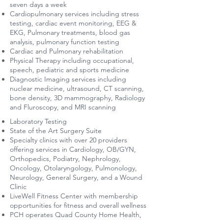
seven days a week
Cardiopulmonary services including stress
testing, cardiac event monitoring, EEG &
EKG, Pulmonary treatments, blood gas
analysis, pulmonary function testing
Cardiac and Pulmonary rehabilitation
Physical Therapy including occupational,
speech, pediatric and sports medicine
Diagnostic Imaging services including
nuclear medicine, ultrasound, CT scanning,
bone density, 3D mammography, Radiology
and Fluroscopy, and MRI scanning
Laboratory Testing
State of the Art Surgery Suite
Specialty clinics with over 20 providers
offering services in Cardiology, OB/GYN,
Orthopedics, Podiatry, Nephrology,
Oncology, Otolaryngology, Pulmonology,
Neurology, General Surgery, and a Wound
Clinic
LiveWell Fitness Center with membership
opportunities for fitness and overall wellness
PCH operates Quad County Home Health,