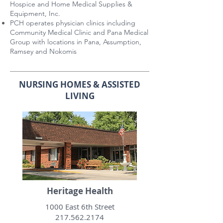
Hospice and Home Medical Supplies &
Equipment, Inc.
PCH operates physician clinics including
Community Medical Clinic and Pana Medical
Group with locations in Pana, Assumption,
Ramsey and Nokomis
NURSING HOMES & ASSISTED
LIVING
Heritage Health
1000 East 6th Street
217.562.2174