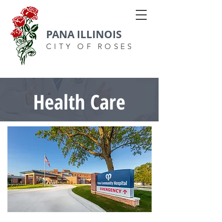
PANA ILLINOIS
CITY OF ROSES
Health Care