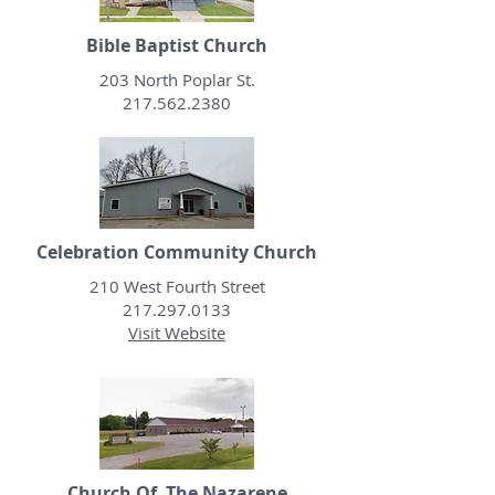
Bible Baptist Church
203 North Poplar St.
217.562.2380
Celebration Community Church
210 West Fourth Street
217.297.0133
Visit Website
Church Of The Nazarene