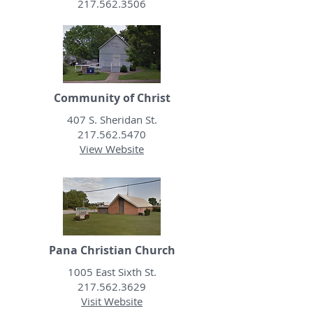
217.562.3506
Community of Christ
407 S. Sheridan St.
217.562.5470
View Website
Pana Christian Church
1005 East Sixth St.
217.562.3629
Visit Website