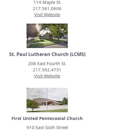
114 Maple St.
217.561.0606
Visit Website
St. Paul Lutheran Church (LCMS)
208 East Fourth St.
217.562.4731
Visit Website
First United Pentecostal Church
910 East Sixth Street