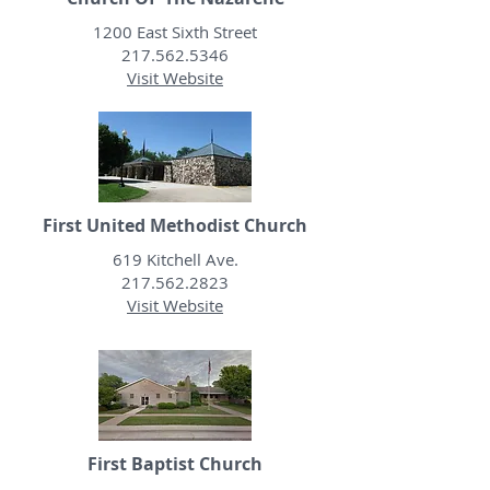
1200 East Sixth Street
217.562.5346
Visit Website
First United Methodist Church
619 Kitchell Ave.
217.562.2823
Visit Website
First Baptist Church