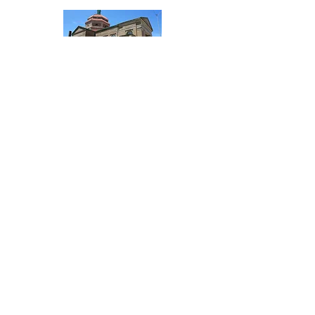
St. Patrick's Catholic Church
303 South Locust
217.562.5396
Visit Website
Word Of God Lutheran Church
406 West Dewitt
217.483.3914
Visit Website