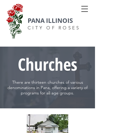
PANA ILLINOIS
CITY OF ROSES
Churches
There are thirteen churches of various
denominations in Pana, offering a variety of
programs for all age groups.