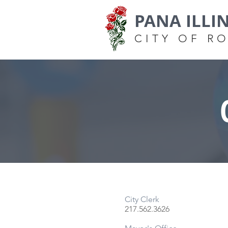
PANA ILLI
CITY OF R
City Clerk
217.562.3626