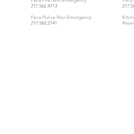
Pana Fire Non-Emergency
Pana 
217.
562.4713
217.5
Pana Police Non-Emergency
Kitch
217.
562.2141
Reser
FOLLOW US ON FACEBOOK
© 2025 BY CITY OF PANA, ILLINOIS | ALL RIGHTS RESERVED |
Site by JK Design Co.