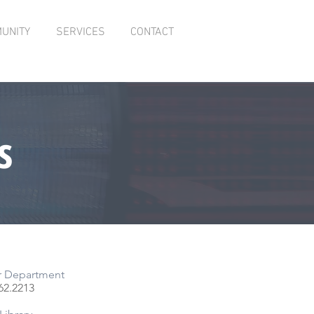
UNITY
SERVICES
CONTACT
s
r Department
62.
2213