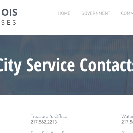
NOIS
HOME
GOVERNMENT
COMM
OSES
City Service Contact
Treasurer's Office
Wate
217.562.2213
217.
5