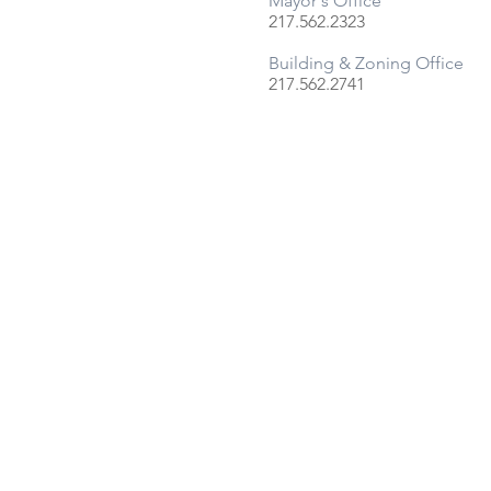
Mayor's Office
217.562.2323
Building & Zoning Office
217.
562.
2741