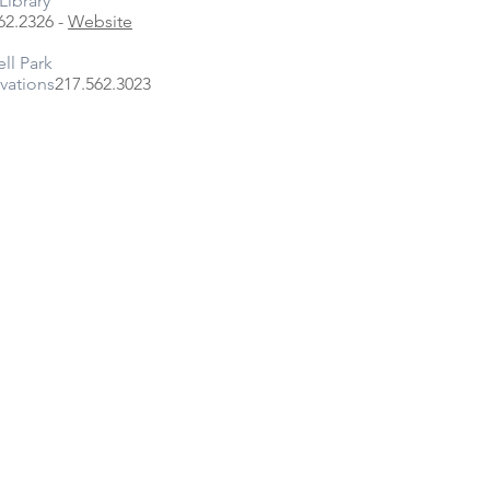
Library
62.2326 -
Website
ell Park
vations
217.562.3023