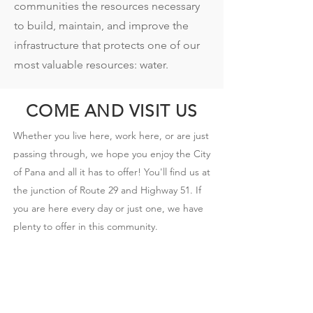
communities the resources necessary
to build, maintain, and improve the
infrastructure that protects one of our
most valuable resources: water.
COME AND VISIT US
Whether you live here, work here, or are just
passing through, we hope you enjoy the City
of Pana and all it has to offer! You'll find us at
the junction of Route 29 and Highway 51. If
you are here every day or just one, we have
plenty to offer in this community.